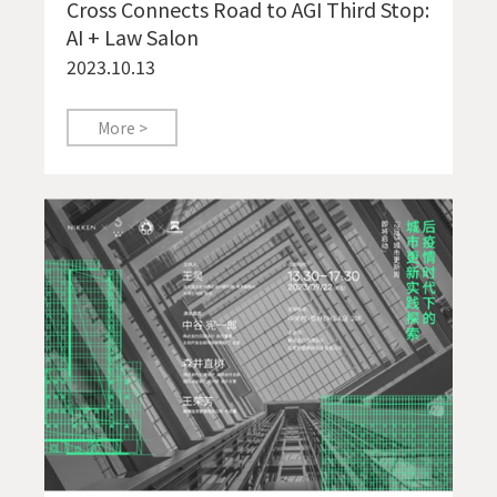
Cross Connects Road to AGI Third Stop:
AI + Law Salon
2023.10.13
More >