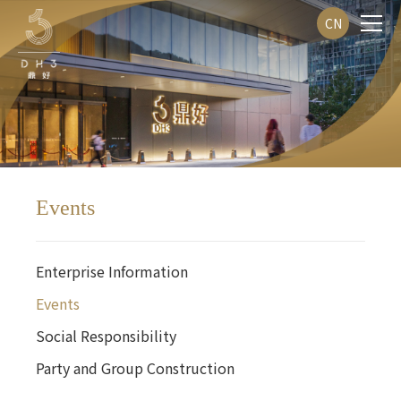
CN
Events
Enterprise Information
Events
Social Responsibility
Party and Group Construction