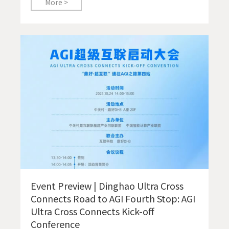
More >
Event Preview | Dinghao Ultra Cross
Connects Road to AGI Fourth Stop: AGI
Ultra Cross Connects Kick-off
Conference