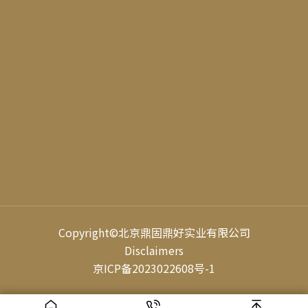
Video Account
WeChat
Official Accoun
Copyright©
北京鼎固鼎好实业有限公司
Disclaimers
京ICP备2023022608号-1