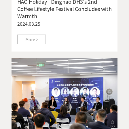
HAO Holiday | Dinghao DH3's 2nd
Coffee Lifestyle Festival Concludes with
Warmth
2024.03.25
More >