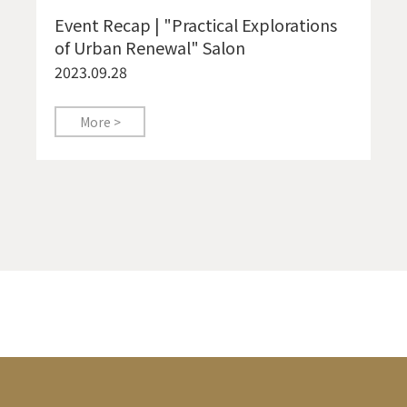
Event Recap | "Practical Explorations
of Urban Renewal" Salon
2023.09.28
More >