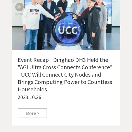
Event Recap | Dinghao DH3 Held the
"AGI Ultra Cross Connects Conference"
- UCC Will Connect City Nodes and
Brings Computing Power to Countless
Households
2023.10.26
More >