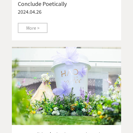
Conclude Poetically
2024.04.26
More >