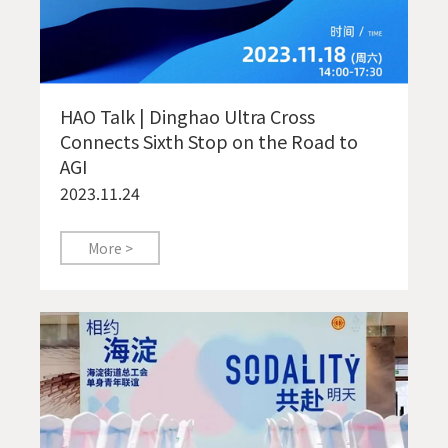
HAO Talk | Dinghao Ultra Cross
Connects Sixth Stop on the Road to
AGI
2023.11.24
More >