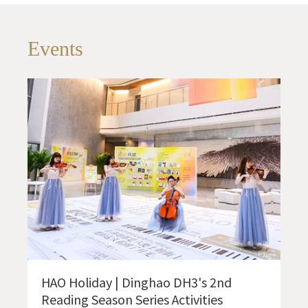
Events
HAO Holiday | Dinghao DH3's 2nd
Reading Season Series Activities