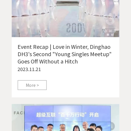
Event Recap | Love in Winter, Dinghao
DH3's Second "Young Singles Meetup"
Goes Off Without a Hitch
2023.11.21
More >