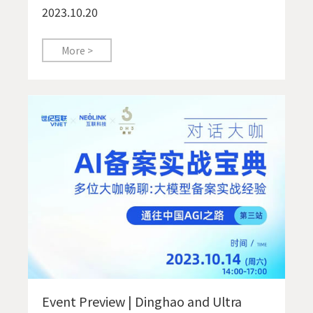
2023.10.20
More >
Event Preview | Dinghao and Ultra