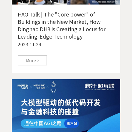
HAO Talk | The "Core power" of
Buildings in the New Market, How
Dinghao DH3 is Creating a Locus for
Leading-Edge Technology
2023.11.24
More >