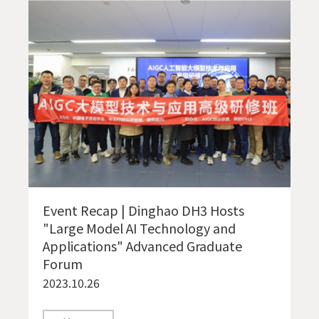
Event Recap | Dinghao DH3 Hosts
"Large Model AI Technology and
Applications" Advanced Graduate
Forum
2023.10.26